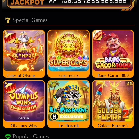
Special Games
Gates of Olympus Super Scatter
super gems
Bang Gacor 1000
Olympus Wins
Le Pharaoh
Golden Empire 2
Popular Games