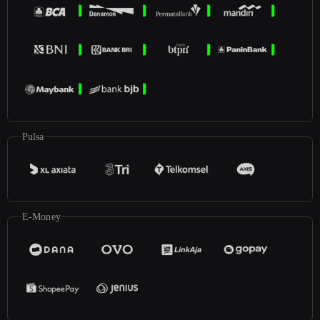
Pulsa
E-Money