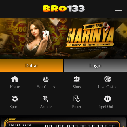
Beranda
Slot Online
Live Casino
Sportsbook
Arcade
Togel Online
Daftar
Login
Poker
Whatsapp
Home
Hot Games
Slots
Live Casino
Telegram
Sports
Arcade
Poker
Togel Online
Livechat