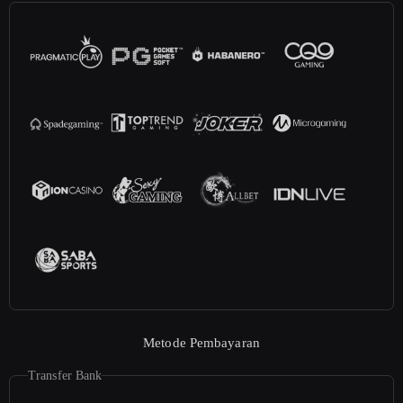
Metode Pembayaran
Transfer Bank