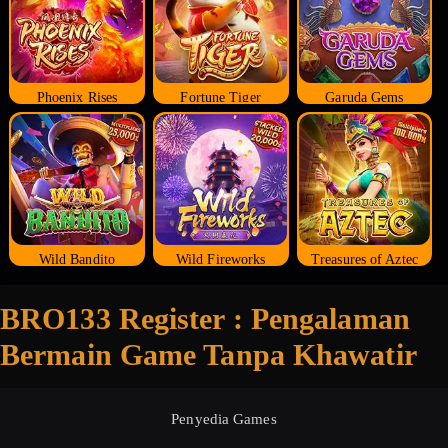
Phoenix Rises
Fortune Tiger
Garuda Gems
Wild Bandito
Wild Fireworks
Treasures of Aztec
BRO133 Register : Pengalaman
Bermain Game Tanpa Khawatir
Penyedia Games