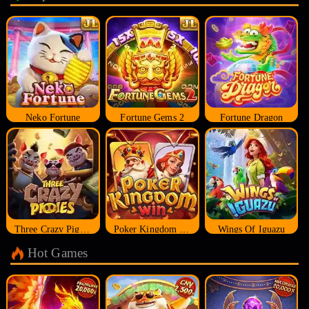
Neko Fortune
Fortune Gems 2
Fortune Dragon
Three Crazy Piggies
Poker Kingdom Win
Wings Of Iguazu
Hot Games